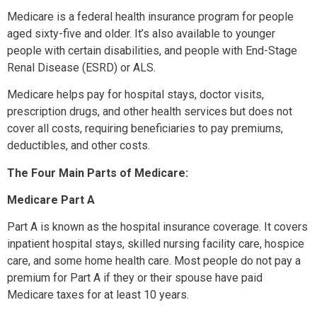
Medicare is a federal health insurance program for people
aged sixty-five and older. It’s also available to younger
people with certain disabilities, and people with End-Stage
Renal Disease (ESRD) or ALS.
Medicare helps pay for hospital stays, doctor visits,
prescription drugs, and other health services but does not
cover all costs, requiring beneficiaries to pay premiums,
deductibles, and other costs.
The Four Main Parts of Medicare:
Medicare Part A
Part A is known as the hospital insurance coverage. It covers
inpatient hospital stays, skilled nursing facility care, hospice
care, and some home health care. Most people do not pay a
premium for Part A if they or their spouse have paid
Medicare taxes for at least 10 years.