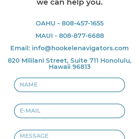
we can help you.
OAHU - 808-457-1655
MAUI - 808-877-6688
Email: info@hookelenavigators.com
820 Mililani Street, Suite 711 Honolulu,
Hawaii 96813