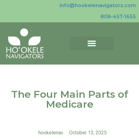
info@hookelenavigators.com
808-457-1655
The Four Main Parts of
Medicare
hookelenav
October 13, 2025