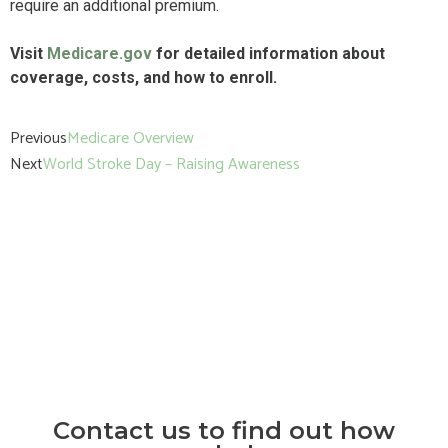
require an additional premium.
Visit
Medicare.gov
for detailed information about
coverage, costs, and how to enroll.
Previous
Medicare Overview
Next
World Stroke Day – Raising Awareness
Contact us to find out how