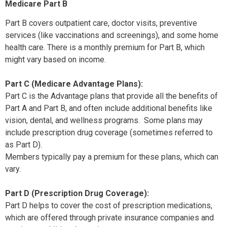
Medicare Part B
Part B covers outpatient care, doctor visits, preventive
services (like vaccinations and screenings), and some home
health care. There is a monthly premium for Part B, which
might vary based on income.
Part C (Medicare Advantage Plans):
Part C is the Advantage plans that provide all the benefits of
Part A and Part B, and often include additional benefits like
vision, dental, and wellness programs. Some plans may
include prescription drug coverage (sometimes referred to
as Part D).
Members typically pay a premium for these plans, which can
vary.
Part D (Prescription Drug Coverage):
Part D helps to cover the cost of prescription medications,
which are offered through private insurance companies and